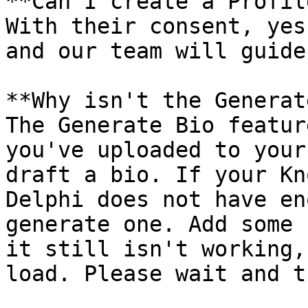
**Can I create a Profil
With their consent, yes
and our team will guide
**Why isn't the Generat
The Generate Bio featur
you've uploaded to your
draft a bio. If your Kn
Delphi does not have en
generate one. Add some 
it still isn't working,
load. Please wait and t