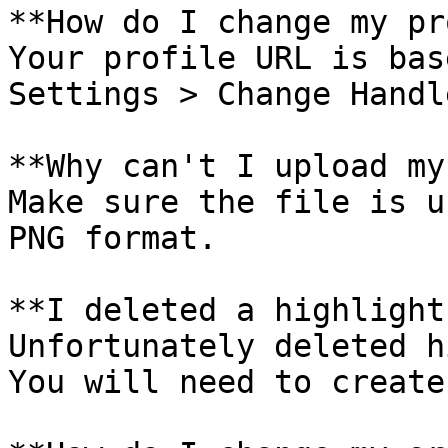
**How do I change my pr
Your profile URL is bas
Settings > Change Handl
**Why can't I upload my
Make sure the file is u
PNG format.

**I deleted a highlight
Unfortunately deleted h
You will need to create