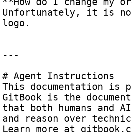
**How do I change my or
Unfortunately, it is no
logo.

---

# Agent Instructions

This documentation is p
GitBook is the document
that both humans and AI
and reason over technic
Learn more at gitbook.co