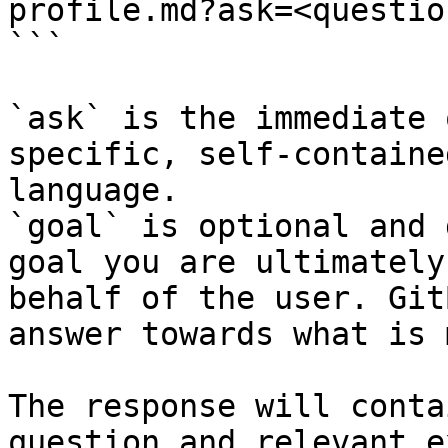
profile.md?ask=<questio
```

`ask` is the immediate 
specific, self-containe
language.

`goal` is optional and 
goal you are ultimately
behalf of the user. Git
answer towards what is 
The response will conta
question and relevant e