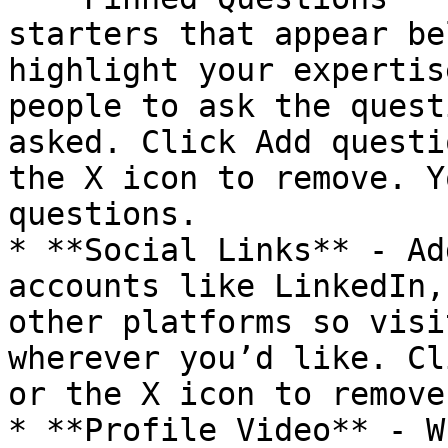
starters that appear be
highlight your expertis
people to ask the quest
asked. Click Add questi
the X icon to remove. Y
questions.

* **Social Links** - Ad
accounts like LinkedIn,
other platforms so visi
wherever you’d like. Cl
or the X icon to remove.
* **Profile Video** - W