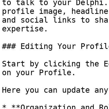
to talk to your Delphi.
profile image, headline
and social links to sha
expertise.

### Editing Your Profile
Start by clicking the E
on your Profile.

Here you can update any
* **Organization and Ro