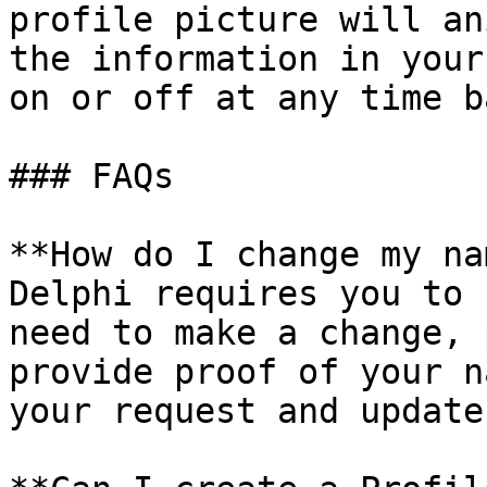
profile picture will an
the information in your
on or off at any time b
### FAQs

**How do I change my na
Delphi requires you to 
need to make a change, 
provide proof of your n
your request and update