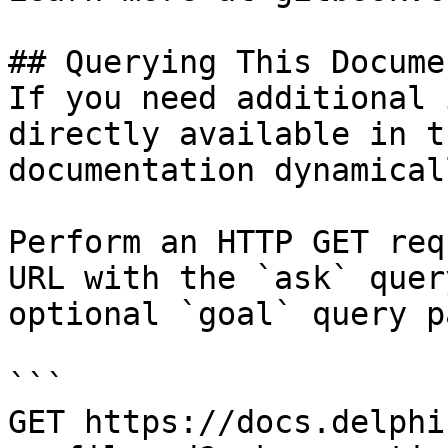
## Querying This Docume
If you need additional 
directly available in t
documentation dynamical
Perform an HTTP GET req
URL with the `ask` quer
optional `goal` query p
```

GET https://docs.delphi