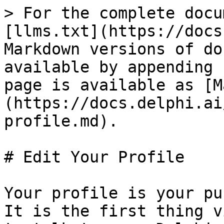
> For the complete docu
[llms.txt](https://docs
Markdown versions of do
available by appending 
page is available as [M
(https://docs.delphi.ai
profile.md).

# Edit Your Profile

Your profile is your pu
It is the first thing v