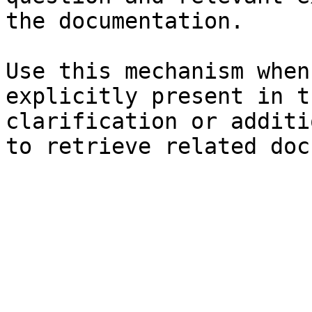
the documentation.

Use this mechanism when
explicitly present in t
clarification or additi