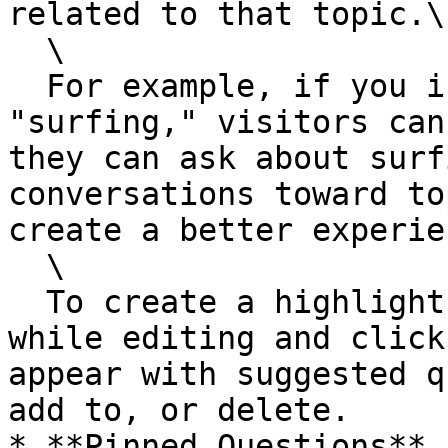
related to that topic.\

  \

  For example, if you include a hobby like 
"surfing," visitors can
they can ask about surf
conversations toward to
create a better experie
  \

  To create a highlight, select a word or phrase 
while editing and click
appear with suggested q
add to, or delete.

* **Pinned Questions** 