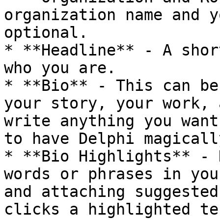
organization name and y
optional.

* **Headline** - A shor
who you are.

* **Bio** - This can be
your story, your work, 
write anything you want
to have Delphi magicall
* **Bio Highlights** - 
words or phrases in you
and attaching suggested
clicks a highlighted te