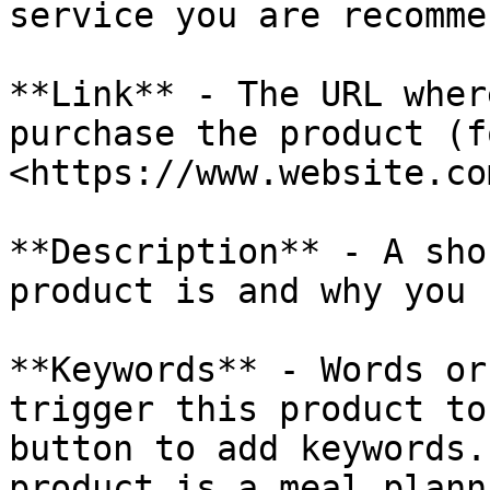
service you are recomme
**Link** - The URL wher
purchase the product (f
<https://www.website.co
**Description** - A sho
product is and why you 
**Keywords** - Words or
trigger this product to
button to add keywords.
product is a meal plann