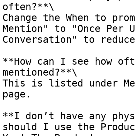
often?**\

Change the When to prom
Mention" to "Once Per U
Conversation" to reduce
**How can I see how oft
mentioned?**\

This is listed under Me
page.

**I don’t have any phys
should I use the Produc