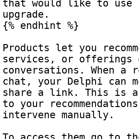
that would like to use 
upgrade.

{% endhint %}

Products let you recomm
services, or offerings 
conversations. When a r
chat, your Delphi can m
share a link. This is a
to your recommendations
intervene manually.

To access them go to th