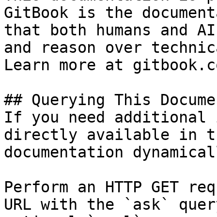
GitBook is the document
that both humans and AI
and reason over technic
Learn more at gitbook.co
## Querying This Docume
If you need additional 
directly available in t
documentation dynamical
Perform an HTTP GET req
URL with the `ask` quer