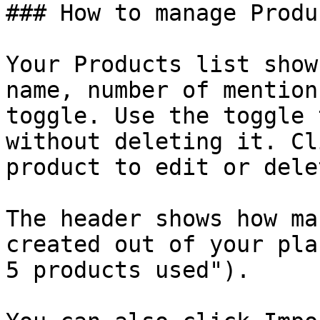
### How to manage Produc
Your Products list show
name, number of mention
toggle. Use the toggle 
without deleting it. Cl
product to edit or dele
The header shows how ma
created out of your pla
5 products used").
