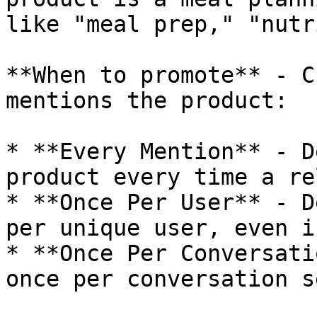
like "meal prep," "nutr
**When to promote** - C
mentions the product:

* **Every Mention** - D
product every time a re
* **Once Per User** - D
per unique user, even i
* **Once Per Conversati
once per conversation s