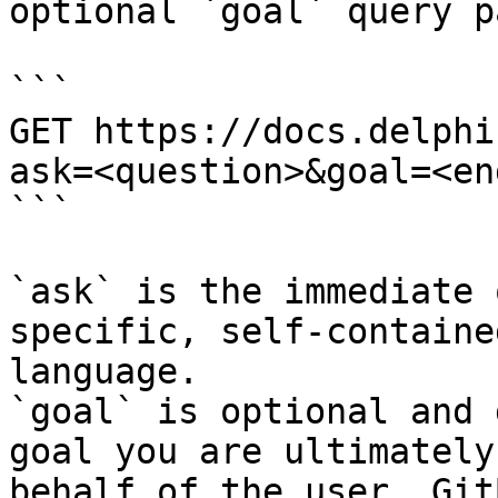
optional `goal` query p
```

GET https://docs.delphi
ask=<question>&goal=<en
```

`ask` is the immediate 
specific, self-containe
language.

`goal` is optional and 
goal you are ultimately
behalf of the user. Git