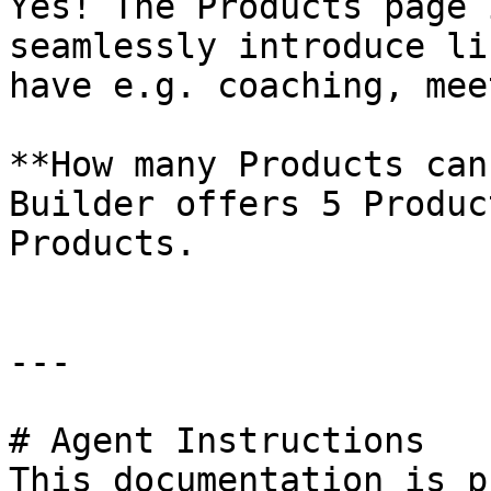
Yes! The Products page 
seamlessly introduce li
have e.g. coaching, mee
**How many Products can
Builder offers 5 Produc
Products.

---

# Agent Instructions

This documentation is p