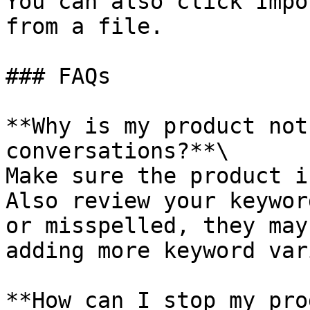
You can also click Impo
from a file.

### FAQs

**Why is my product not
conversations?**\

Make sure the product i
Also review your keywor
or misspelled, they may
adding more keyword var
**How can I stop my pro