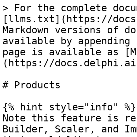
> For the complete docu
[llms.txt](https://docs
Markdown versions of do
available by appending 
page is available as [M
(https://docs.delphi.ai
# Products

{% hint style="info" %}

Note this feature is re
Builder, Scaler, and Im