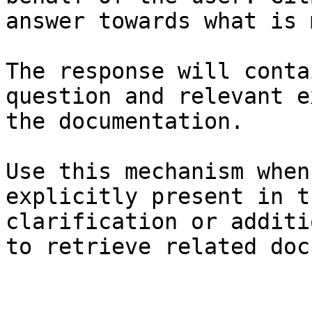
answer towards what is 
The response will conta
question and relevant e
the documentation.

Use this mechanism when
explicitly present in t
clarification or additi