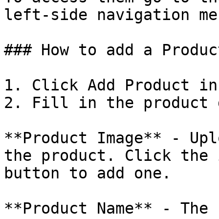
left-side navigation men
### How to add a Product
1. Click Add Product in
2. Fill in the product 
**Product Image** - Upl
the product. Click the 
button to add one.

**Product Name** - The 